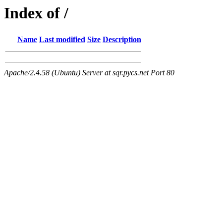
Index of /
Name
Last modified
Size
Description
Apache/2.4.58 (Ubuntu) Server at sqr.pycs.net Port 80